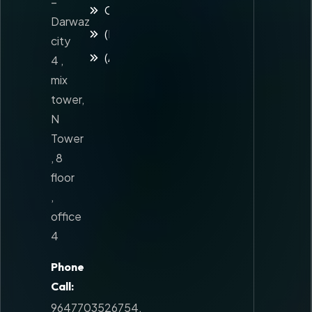
–
Contact
Darwaz
(Kuridsh)
city
(Arabic)
4 ,
mix
tower,
N
Tower
, 8
floor
,
office
4
Phone
Call:
9647703526754
,