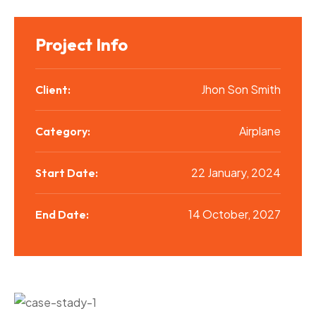
Project Info
Jhon Son Smith
Client:
Airplane
Category:
22 January, 2024
Start Date:
14 October, 2027
End Date: