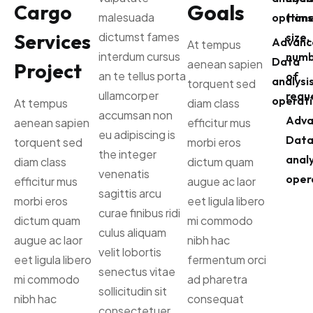
Goals
Cargo
malesuada
options
(time
Services
dictumst fames
size,
Advanc
At tempus
interdum cursus
numb
Data
aenean sapien
Project
an te tellus porta
of
analysi
torquent sed
ullamcorper
reque
operati
At tempus
diam class
accumsan non
Adva
aenean sapien
efficitur mus
eu adipiscing is
Dat
torquent sed
morbi eros
the integer
analy
diam class
dictum quam
venenatis
oper
efficitur mus
augue ac laor
sagittis arcu
morbi eros
eet ligula libero
curae finibus ridi
dictum quam
mi commodo
culus aliquam
augue ac laor
nibh hac
velit lobortis
eet ligula libero
fermentum orci
senectus vitae
mi commodo
ad pharetra
sollicitudin sit
nibh hac
consequat
consectetuer