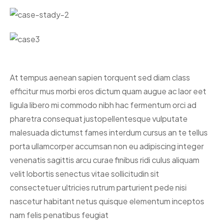
At tempus aenean sapien torquent sed diam class
efficitur mus morbi eros dictum quam augue ac laor eet
ligula libero mi commodo nibh hac fermentum orci ad
pharetra consequat justo
pellentesque vulputate
malesuada dictumst fames interdum cursus an te tellus
porta ullamcorper accumsan non eu adipiscing integer
venenatis sagittis arcu curae finibus ridi culus aliquam
velit lobortis senectus vitae sollicitudin sit
consectetuer ultricies rutrum parturient pede nisi
nascetur habitant netus quisque elementum inceptos
nam felis penatibus feugiat