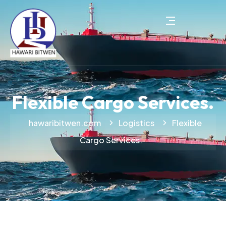
Flexible Cargo Services.
hawaribitwen.com
Logistics
Flexible
Cargo Services.