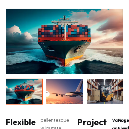
Project
Flexible
pellentesque
Various
Pag
vulputate
analysi
Load