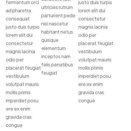
fermentum orci
justo duis turpis
ultricies rutrum
ad pharetra
lorem elit dui
parturient pede
consequat
consectetur
nisi nascetur
justo duis turpis
magnis lacinia
habitant netus
lorem elit dui
odio per
quisque
consectetur
placerat feugiat
elementum
magnis lacinia
vestibulum
inceptos nam
odio per
volutpat mauris
felis penatibus
placerat feugiat
mollis primis
feugiat
vestibulum
imperdiet posu
volutpat mauris
ere ex enim
mollis primis
gravida cras
imperdiet posu
congue
ere ex enim
gravida cras
congue