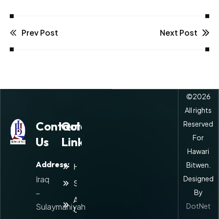
Prev Post
Next Post
©
2026
All rights
Contact
Quick
Reserved
For
Us
Links
Hawari
Address:
Bitwen.
Home
Iraq
Designed
Services
–
By
About
Sulaymaniyah
DotNet
Us