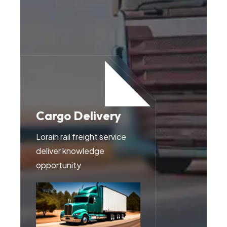
Cargo Delivery
Transportations
Lorain rail freight service
Lorain rail freight service
deliver knowledge
deliver knowledge
opportunity
opportunity