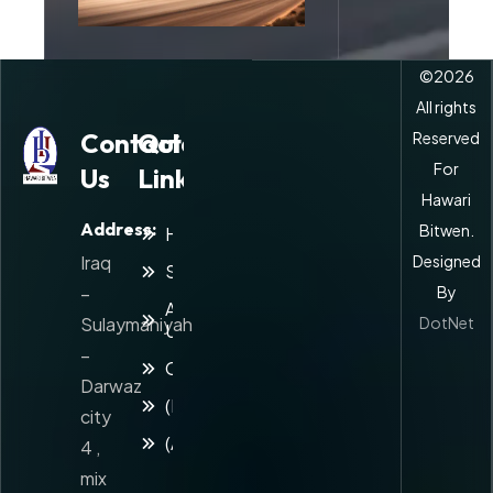
©
2026
All rights
Contact
Quick
Reserved
For
Us
Links
Hawari
Address:
Bitwen.
Home
Iraq
Designed
Services
–
By
About
Sulaymaniyah
DotNet
Us
–
Contact
Darwaz
(Kuridsh)
city
(Arabic)
4 ,
mix