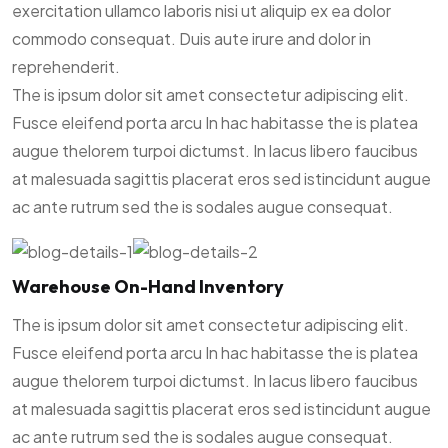
exercitation ullamco laboris nisi ut aliquip ex ea dolor
commodo consequat. Duis aute irure and dolor in
reprehenderit.
The is ipsum dolor sit amet consectetur adipiscing elit.
Fusce eleifend porta arcu In hac habitasse the is platea
augue thelorem turpoi dictumst. In lacus libero faucibus
at malesuada sagittis placerat eros sed istincidunt augue
ac ante rutrum sed the is sodales augue consequat.
Warehouse On-Hand Inventory
The is ipsum dolor sit amet consectetur adipiscing elit.
Fusce eleifend porta arcu In hac habitasse the is platea
augue thelorem turpoi dictumst. In lacus libero faucibus
at malesuada sagittis placerat eros sed istincidunt augue
ac ante rutrum sed the is sodales augue consequat.