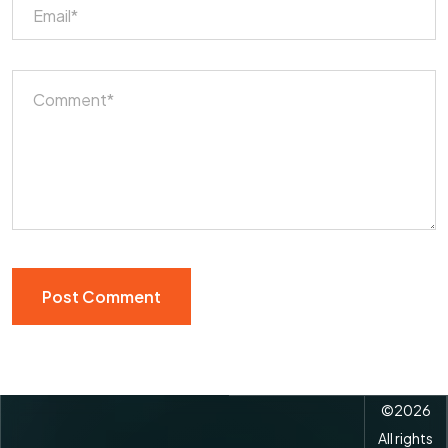
©
2026
All rights