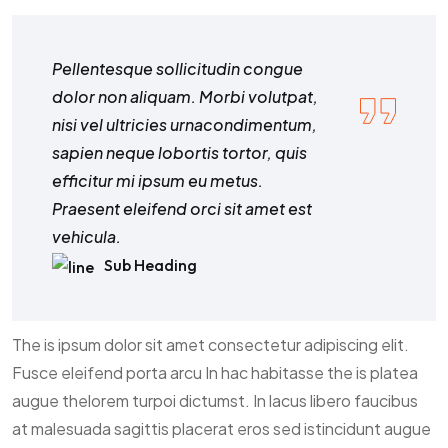
Pellentesque sollicitudin congue
dolor non aliquam. Morbi volutpat,
nisi vel ultricies urnacondimentum,
sapien neque lobortis tortor, quis
efficitur mi ipsum eu metus.
Praesent eleifend orci sit amet est
vehicula.
Sub Heading
The is ipsum dolor sit amet consectetur adipiscing elit.
Fusce eleifend porta arcu In hac habitasse the is platea
augue thelorem turpoi dictumst. In lacus libero faucibus
at malesuada sagittis placerat eros sed istincidunt augue