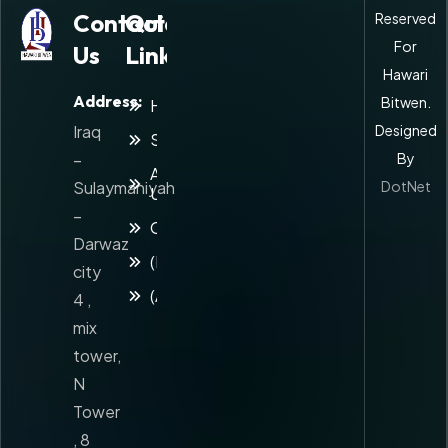
Contact
Quick
Reserved
For
Us
Links
Hawari
Address:
Bitwen.
Home
Iraq
Designed
Services
–
By
About
Sulaymaniyah
DotNet
Us
–
Contact
Darwaz
(Kuridsh)
city
(Arabic)
4 ,
mix
tower,
N
Tower
, 8