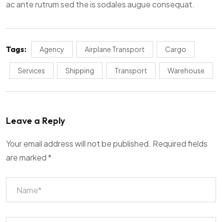
ac ante rutrum sed the is sodales augue consequat.
Tags:
Agency
Airplane Transport
Cargo
Services
Shipping
Transport
Warehouse
Leave a Reply
Your email address will not be published.
Required fields
are marked
*