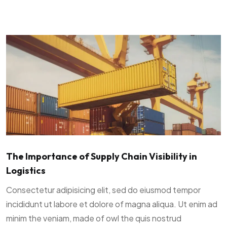
The Importance of Supply Chain Visibility in
Logistics
Consectetur adipisicing elit, sed do eiusmod tempor
incididunt ut labore et dolore of magna aliqua. Ut enim ad
minim the veniam, made of owl the quis nostrud