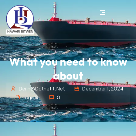
What you need to know
about
Derin@dotnetit.net
December 1, 2024
0
Logistic